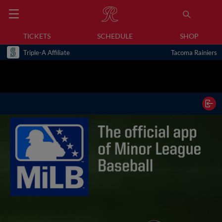
TICKETS
SCHEDULE
SHOP
Triple-A Affiliate
Tacoma Rainiers